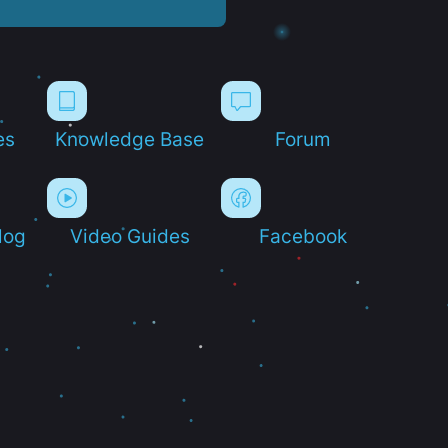
es
Knowledge Base
Forum
log
Video Guides
Facebook