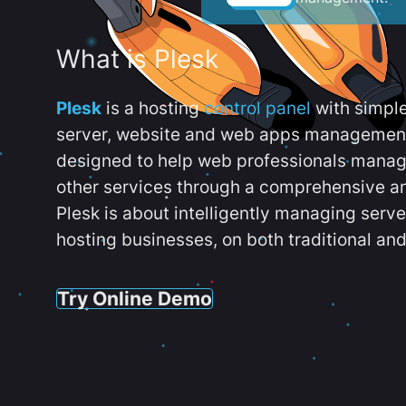
What is Plesk
Plesk
is a hosting
control panel
with simpl
server, website and web apps management t
designed to help web professionals manag
other services through a comprehensive an
Plesk is about intelligently managing serv
hosting businesses, on both traditional and
Try Online Demo