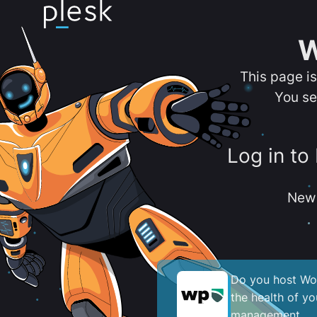
W
This page i
You se
Log in to
New 
Do you host Wor
the health of y
management.