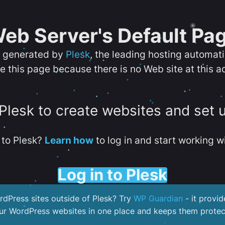
eb Server's Default Pa
s generated by
Plesk
, the leading hosting automat
e this page because there is no Web site at this a
 Plesk to create websites and set 
to Plesk?
Learn how
to log in and start working wi
Log in to Plesk
dPress sites outside of Plesk? Try
WP Guardian
- it provid
our WordPress websites in one place and keeps them protec