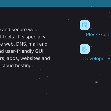
e and secure web
Plesk Guid
ools. It is specially
e web, DNS, mail and
d user-friendly GUI.
ers, apps, websites and
Developer B
 cloud hosting.