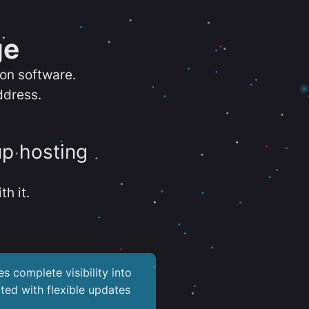
ge
ion software.
ddress.
up hosting
th it.
es complete visibility into
ted with flexible updates